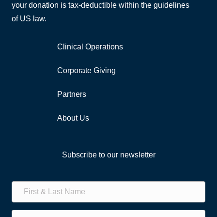
your donation is tax-deductible within the guidelines
of US law.
Clinical Operations
Corporate Giving
Partners
About Us
Subscribe to our newsletter