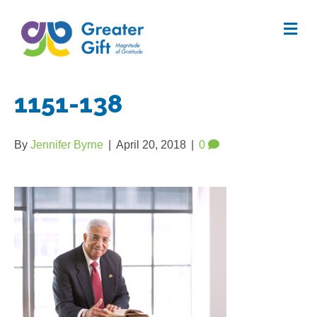
Me
1151-138
By
Jennifer Byrne
|
April 20, 2018
|
0