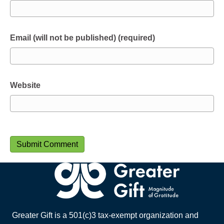
Email (will not be published) (required)
Website
Greater Gift is a 501(c)3 tax-exempt organization and