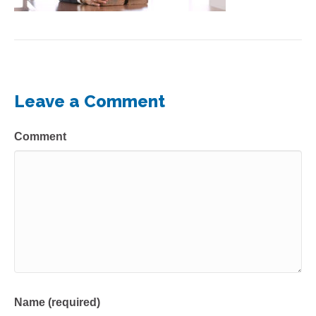
Leave a Comment
Comment
Name (required)