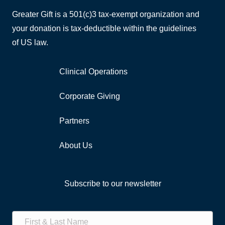
Greater Gift is a 501(c)3 tax-exempt organization and
your donation is tax-deductible within the guidelines
of US law.
Clinical Operations
Corporate Giving
Partners
About Us
Subscribe to our newsletter