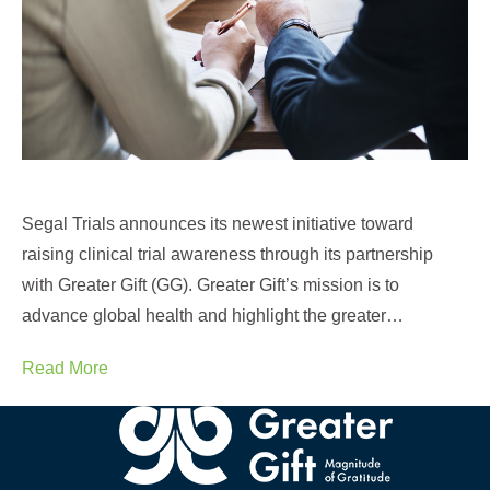
Segal Trials announces its newest initiative toward
raising clinical trial awareness through its partnership
with Greater Gift (GG). Greater Gift’s mission is to
advance global health and highlight the greater…
Read More