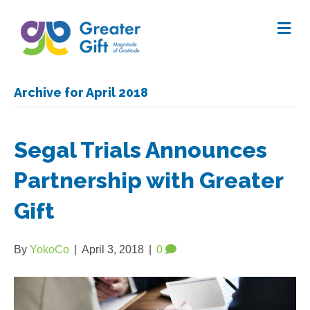
Me
Archive for April 2018
Segal Trials Announces
Partnership with Greater
Gift
By
YokoCo
|
April 3, 2018
|
0