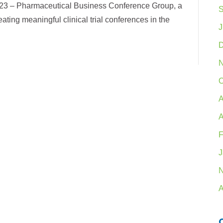
23 – Pharmaceutical Business Conference Group, a
S
ating meaningful clinical trial conferences in the
J
D
N
O
A
A
F
J
N
A