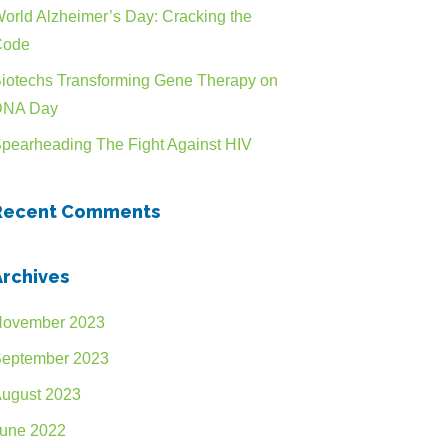
n
orld Alzheimer’s Day: Cracking the
Code
iotechs Transforming Gene Therapy on
DNA Day
pearheading The Fight Against HIV
Recent Comments
Archives
ovember 2023
eptember 2023
ugust 2023
une 2022