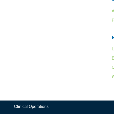
A
P
L
E
C
W
Clinical Operations