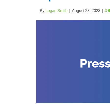
By
Logan Smith
|
August 23, 2023
|
0