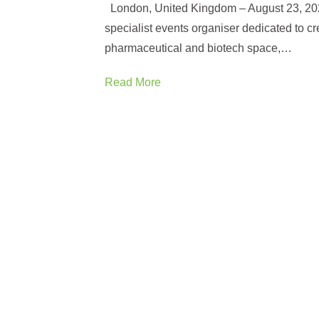
London, United Kingdom – August 23, 20
specialist events organiser dedicated to cre
pharmaceutical and biotech space,…
Read More