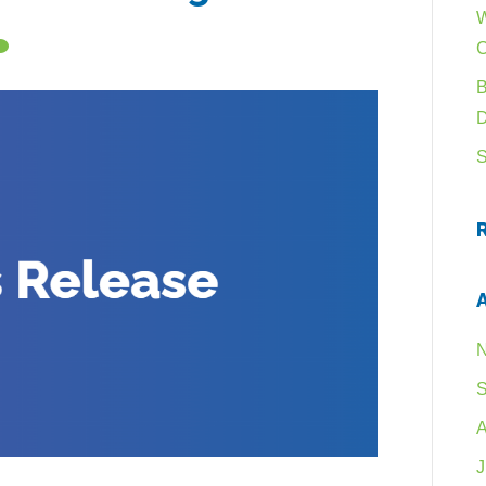
W
B
S
N
S
A
J