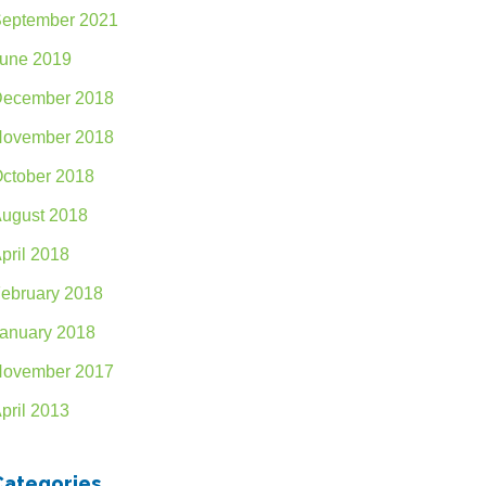
eptember 2021
une 2019
ecember 2018
ovember 2018
ctober 2018
ugust 2018
pril 2018
ebruary 2018
anuary 2018
ovember 2017
pril 2013
Categories