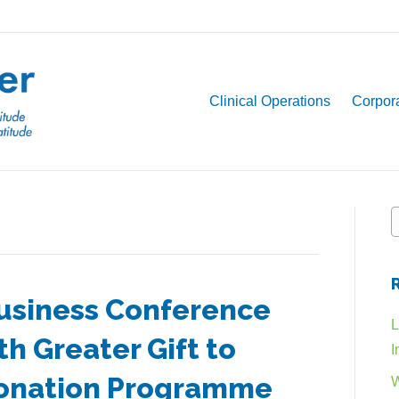
Clinical Operations
Corpora
usiness Conference
L
h Greater Gift to
I
Donation Programme
W