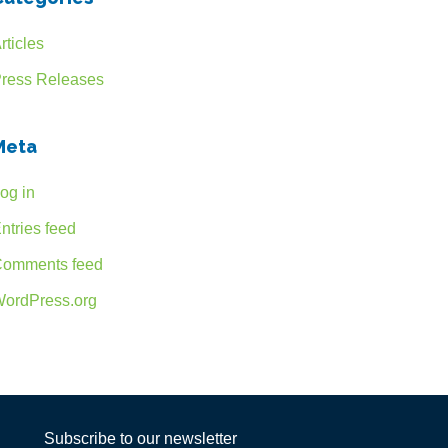
rticles
ress Releases
Meta
og in
ntries feed
omments feed
ordPress.org
Subscribe to our newsletter