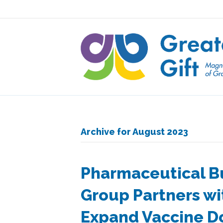
Archive for August 2023
Pharmaceutical B
Group Partners wit
Expand Vaccine 