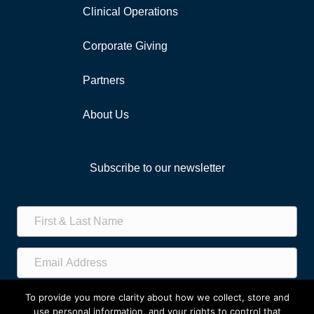
Clinical Operations
Corporate Giving
Partners
About Us
Subscribe to our newsletter
Subscribe!
To provide you more clarity about how we collect, store and
use personal information, and your rights to control that