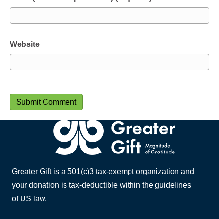
Website
Greater Gift is a 501(c)3 tax-exempt organization and
your donation is tax-deductible within the guidelines
of US law.