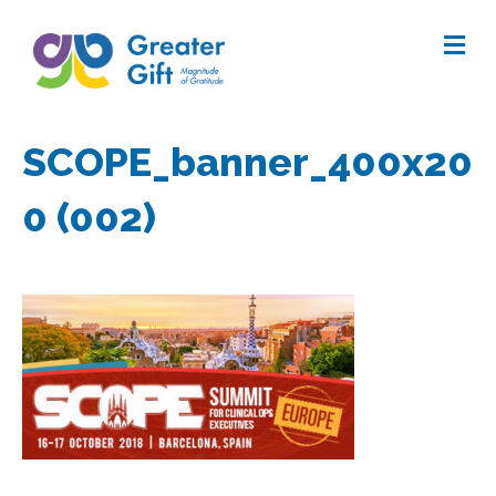
Me
SCOPE_banner_400x20
0 (002)