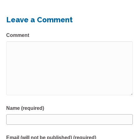
Leave a Comment
Comment
Name (required)
Email (will not be published) (required)