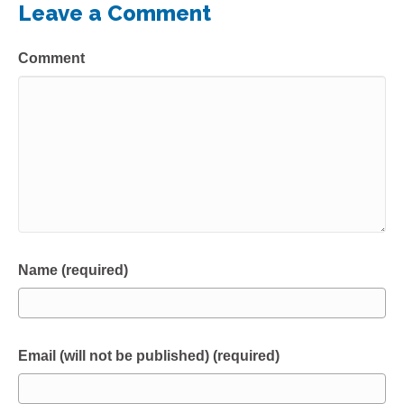
Leave a Comment
Comment
Name (required)
Email (will not be published) (required)