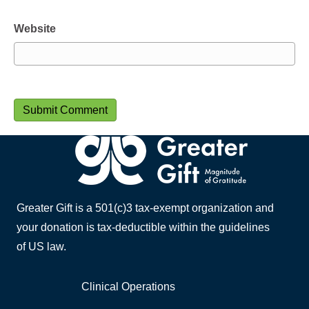
Website
Greater Gift is a 501(c)3 tax-exempt organization and
your donation is tax-deductible within the guidelines
of US law.
Clinical Operations