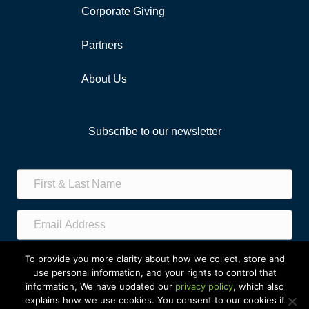
Corporate Giving
Partners
About Us
Subscribe to our newsletter
Subscribe!
To provide you more clarity about how we collect, store and
use personal information, and your rights to control that
information, We have updated our
privacy policy
, which also
explains how we use cookies. You consent to our cookies if