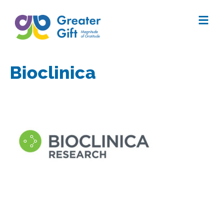
Me
Bioclinica