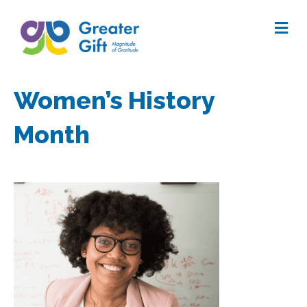
Me
Women’s History
Month