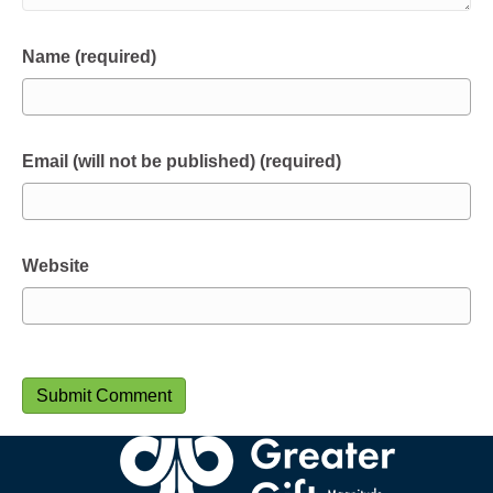
Name (required)
Email (will not be published) (required)
Website