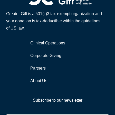
Greater Gift is a 501(c)3 tax-exempt organization and
your donation is tax-deductible within the guidelines
of US law.
Clinical Operations
Corporate Giving
Partners
About Us
Subscribe to our newsletter