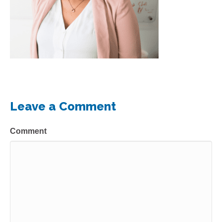
Leave a Comment
Comment