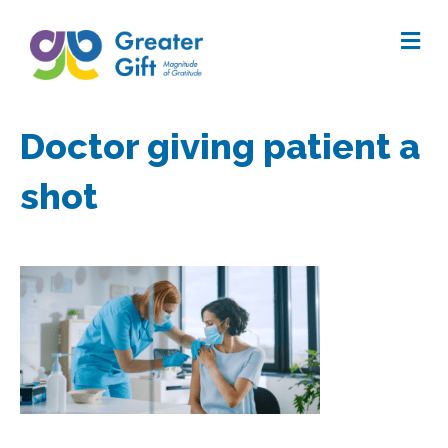
Me
Doctor giving patient a
shot