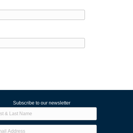
Subscribe to our newsletter