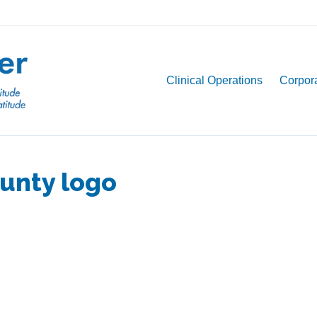
Clinical Operations
Corpora
unty logo