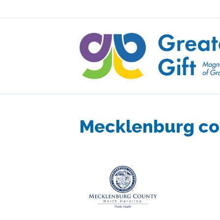
Mecklenburg co