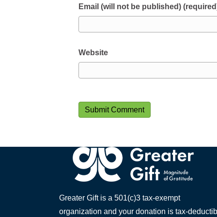
Email (will not be published) (required
Website
Greater Gift is a 501(c)3 tax-exempt
organization and your donation is tax-deductib