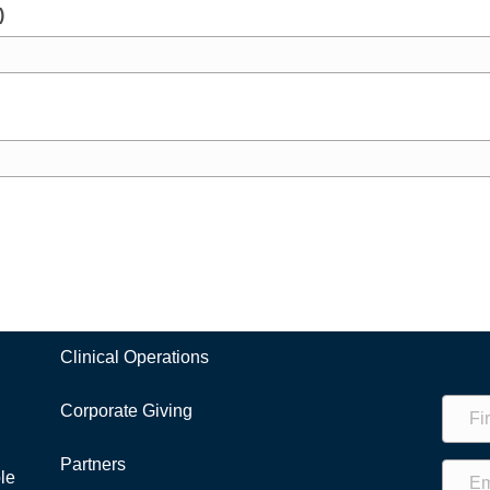
)
Clinical Operations
Corporate Giving
Partners
le