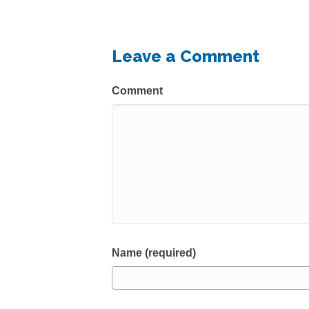
Leave a Comment
Comment
Name (required)