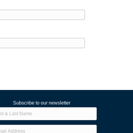
Subscribe to our newsletter