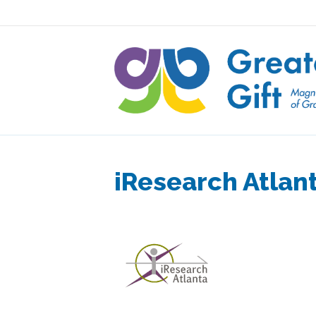
iResearch Atlan