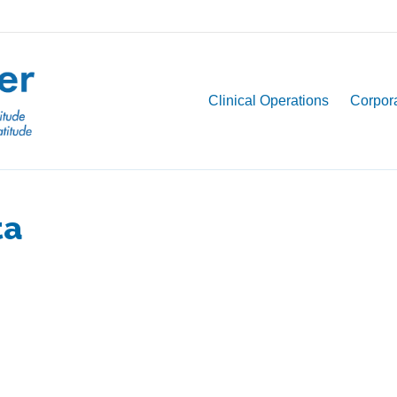
Clinical Operations
Corpora
ta