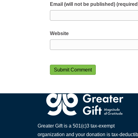
Email (will not be published) (required
Website
Greater Gift is a 501(c)3 tax-exempt
organization and your donation is tax-deductib