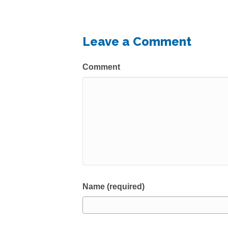
Leave a Comment
Comment
Name (required)