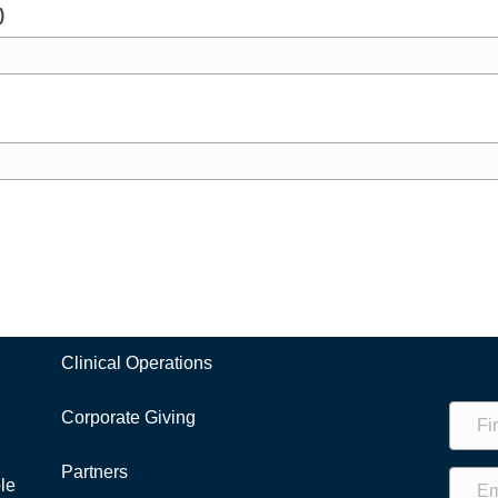
)
Clinical Operations
Corporate Giving
Partners
le