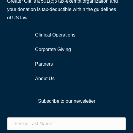
Greater Gift is a 501(c)3 tax-exempt organization and
your donation is tax-deductible within the guidelines
of US law.
Clinical Operations
Corporate Giving
Partners
About Us
Subscribe to our newsletter