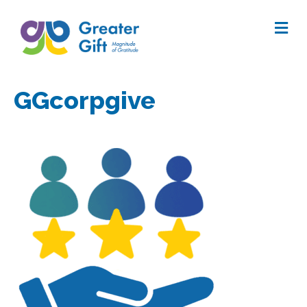
Me
GGcorpgive