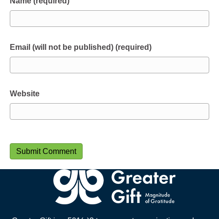
Name (required)
Email (will not be published) (required)
Website