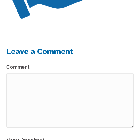
Leave a Comment
Comment