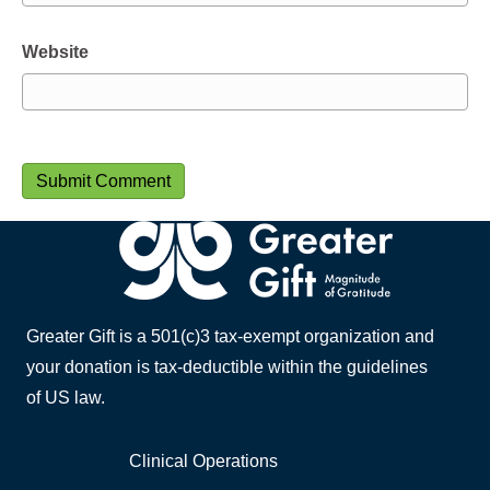
Website
Greater Gift is a 501(c)3 tax-exempt organization and
your donation is tax-deductible within the guidelines
of US law.
Clinical Operations