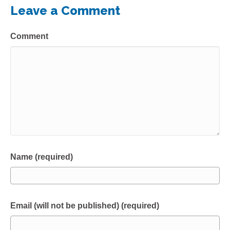
Leave a Comment
Comment
Name (required)
Email (will not be published) (required)