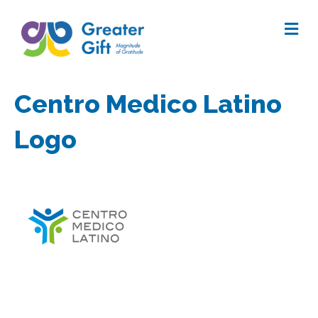
Me
Centro Medico Latino
Logo