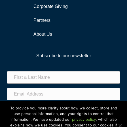
Corporate Giving
Partners
About Us
Subscribe to our newsletter
Subscribe!
To provide you more clarity about how we collect, store and
use personal information, and your rights to control that
information, We have updated our
privacy policy
, which also
explains how we use cookies. You consent to our cookies if