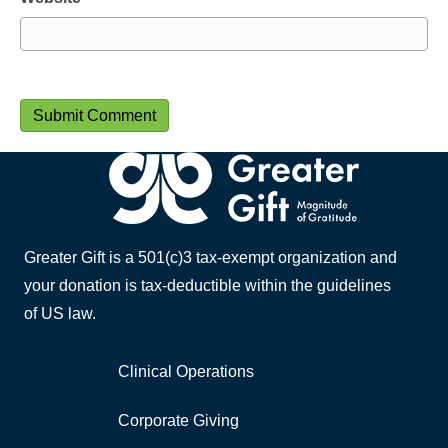
Greater Gift is a 501(c)3 tax-exempt organization and
your donation is tax-deductible within the guidelines
of US law.
Clinical Operations
Corporate Giving