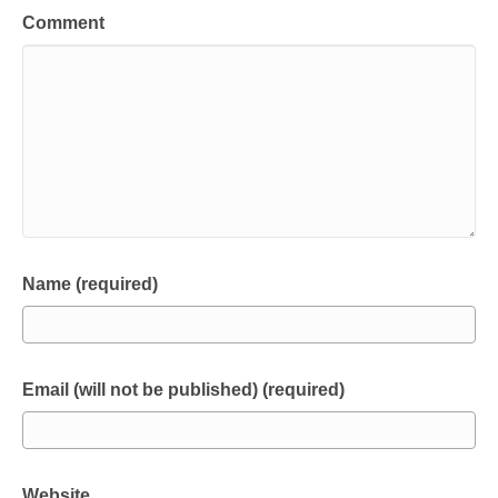
Comment
Name (required)
Email (will not be published) (required)
Website