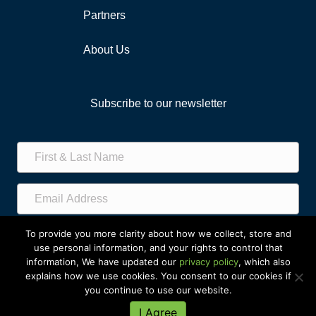
Partners
About Us
Subscribe to our newsletter
Subscribe!
To provide you more clarity about how we collect, store and
use personal information, and your rights to control that
information, We have updated our
privacy policy
, which also
explains how we use cookies. You consent to our cookies if
you continue to use our website.
© 2023 Greater Gift. All Rights Reserved
I Agree
Privacy
|
Sitemap
|
Back to Top