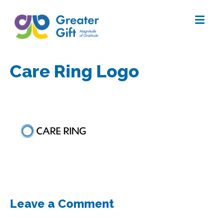
Me
Care Ring Logo
Leave a Comment