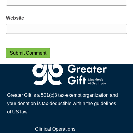
Website
Greater Gift is a 501(c)3 tax-exempt organization and
your donation is tax-deductible within the guidelines
of US law.
Clinical Operations