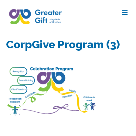
Me
CorpGive Program (3)