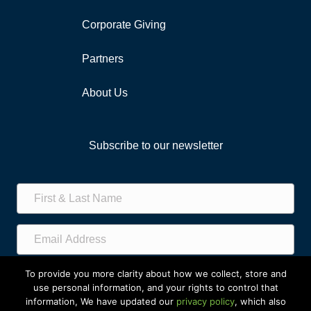
Corporate Giving
Partners
About Us
Subscribe to our newsletter
Subscribe!
To provide you more clarity about how we collect, store and
use personal information, and your rights to control that
information, We have updated our
privacy policy
, which also