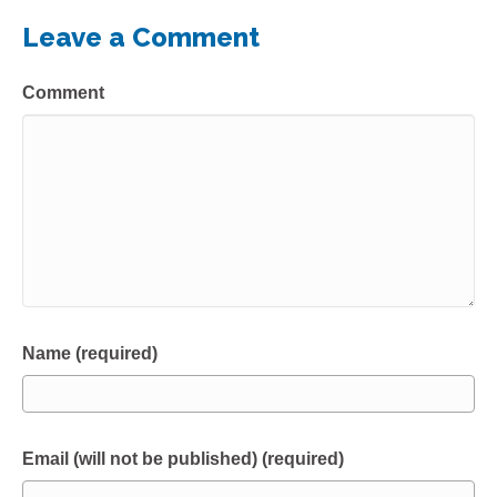
Leave a Comment
Comment
Name (required)
Email (will not be published) (required)