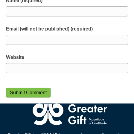
Name (required)
Email (will not be published) (required)
Website