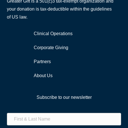
Greater Gift is a 501(c)3 tax-exempt organization and
your donation is tax-deductible within the guidelines
of US law.
Clinical Operations
Corporate Giving
Partners
About Us
Subscribe to our newsletter