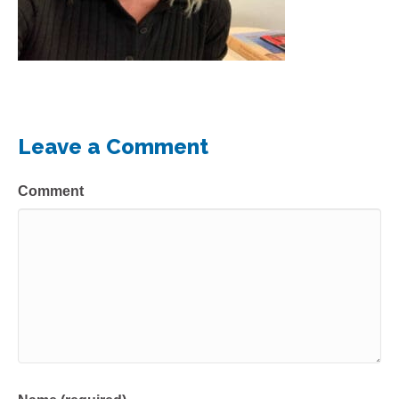
Leave a Comment
Comment