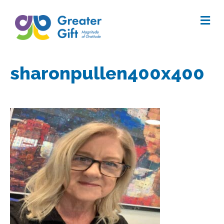
Me
sharonpullen400x400