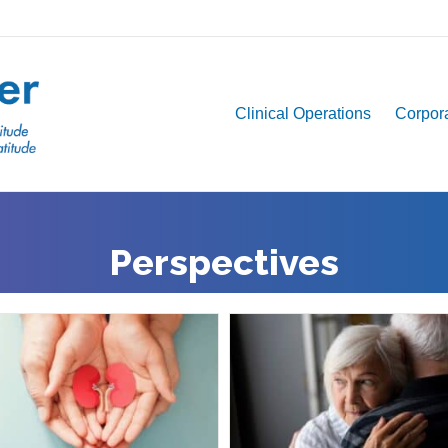
Clinical Operations
Corpora
Perspectives