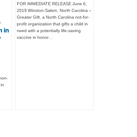
FOR IMMEDIATE RELEASE June 6,
2019 Winston-Salem, North Carolina –
Greater Gift, a North Carolina not-for-
o
profit organization that gifts a child in
 in
need with a potentially life-saving
y
vaccine in honor…
 non-
 in