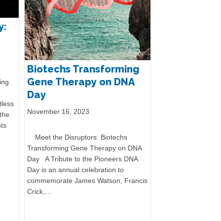
n
y:
Biotechs Transforming
Gene Therapy on DNA
ing
Day
tless
November 16, 2023
the
ts
Meet the Disruptors: Biotechs
Transforming Gene Therapy on DNA
Day A Tribute to the Pioneers DNA
Day is an annual celebration to
commemorate James Watson, Francis
Crick,…