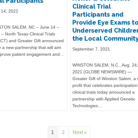
al Participants
Clinical Trial
 14, 2022
Participants and
Provide Eye Exams t
TON SALEM, NC – June 14 –
Underserved Children
– North Texas Clinical Trials
the Local Communit
CT) and Greater Gift announced
 a new partnership that will aim
September 7, 2021
mprove patient engagement and…
WINSTON SALEM, N.C., Aug. 24,
2021 (GLOBE NEWSWIRE) —
Greater Gift of Winston Salem, a
profit that celebrates participation
clinical trials today announced a
partnership with Applied Genetic
Technologies…
1
2
Next »