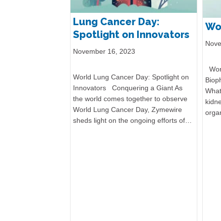
Lung Cancer Day:
Wo
Spotlight on Innovators
Nove
November 16, 2023
Worl
World Lung Cancer Day: Spotlight on
Biop
Innovators Conquering a Giant As
What
the world comes together to observe
kidn
World Lung Cancer Day, Zymewire
orga
sheds light on the ongoing efforts of…