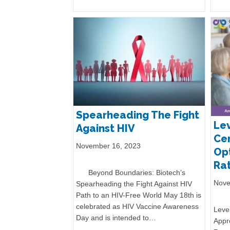
Spearheading The Fight
Lev
Against HIV
Cen
November 16, 2023
Opt
Rat
Beyond Boundaries: Biotech’s
Nove
Spearheading the Fight Against HIV
Path to an HIV-Free World May 18th is
celebrated as HIV Vaccine Awareness
Lever
Day and is intended to…
Appr