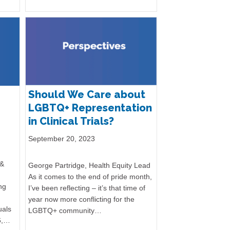
Should We Care about
LGBTQ+ Representation
in Clinical Trials?
September 20, 2023
 &
George Partridge, Health Equity Lead
As it comes to the end of pride month,
ng
I’ve been reflecting – it’s that time of
year now more conflicting for the
uals
LGBTQ+ community…
6,…