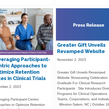
Greater Gift Unveils
Revamped Website
eraging Participant-
November 2, 2023
tric Approaches to
imize Retention
Greater Gift Unveils Revamped
es in Clinical Trials
Website Showcasing Celebration
Gratitude For Clinical Research
mber 2, 2023
Participants Site Introduces Givi
Programs for Clinical Operations
Teams, Corporations, and Individ
aging Participant-Centric
Winston-Salem, NC | October 1
oaches to Optimize Retention