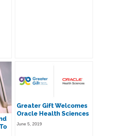
Greater Gift Welcomes
Oracle Health Sciences
and
June 5, 2019
 To