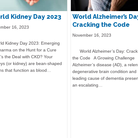
rld Kidney Day 2023
World Alzheimer’s Da
Cracking the Code
mber 16, 2023
November 16, 2023
d Kidney Day 2023: Emerging
harma on the Hunt for a Cure
World Alzheimer’s Day: Crack
’s the Deal with CKD? Your
the Code A Growing Challenge
eys (or kidney) are bean-shaped
Alzheimer’s disease (AD), a relen
ns that function as blood…
degenerative brain condition and 
leading cause of dementia presen
an escalating…