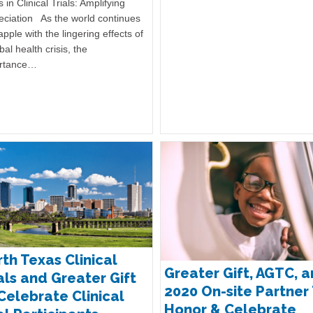
 in Clinical Trials: Amplifying
eciation As the world continues
apple with the lingering effects of
bal health crisis, the
rtance…
th Texas Clinical
Greater Gift, AGTC, 
als and Greater Gift
2020 On-site Partner
Celebrate Clinical
Honor & Celebrate