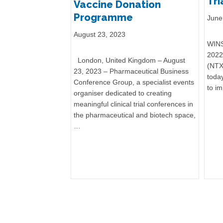
Tri
Vaccine Donation
Programme
June
August 23, 2023
WINS
2022 
London, United Kingdom – August
(NTX
23, 2023 – Pharmaceutical Business
today
Conference Group, a specialist events
to i
organiser dedicated to creating
meaningful clinical trial conferences in
the pharmaceutical and biotech space,
…