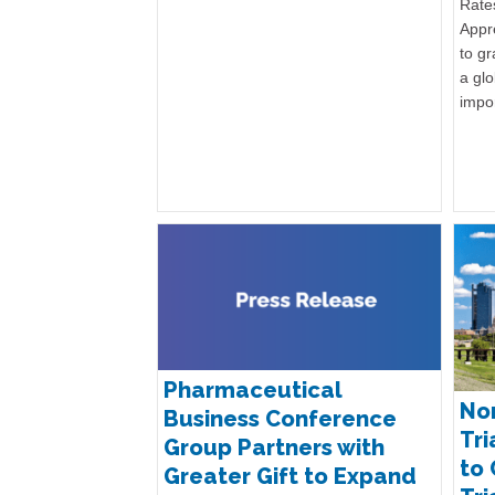
Rates
Appr
to gr
a glo
impo
Pharmaceutical
Nor
Business Conference
Tri
Group Partners with
to 
Greater Gift to Expand