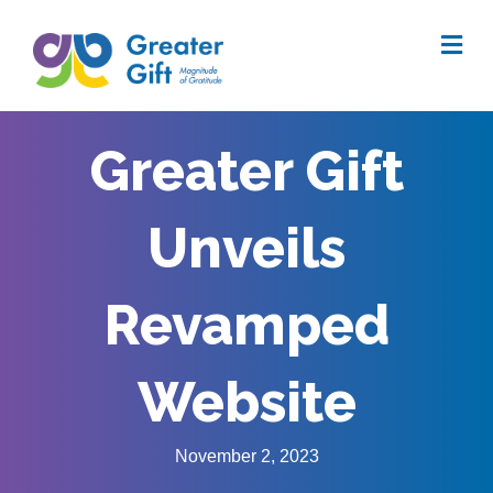
Me
Greater Gift
Unveils
Revamped
Website
November 2, 2023