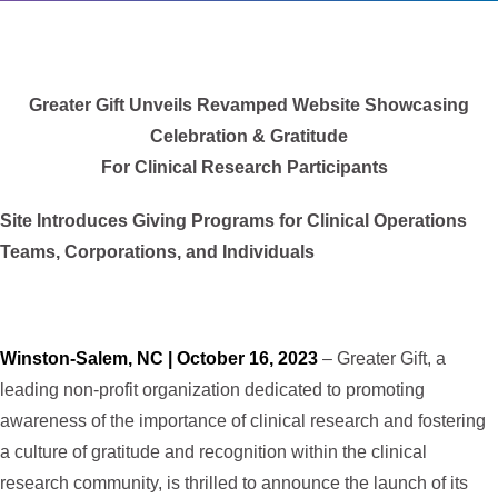
Greater Gift Unveils Revamped Website Showcasing
Celebration & Gratitude
For Clinical Research Participants
Site Introduces Giving Programs for Clinical Operations
Teams, Corporations, and Individuals
Winston-Salem, NC | October 16, 2023
– Greater Gift, a
leading non-profit organization dedicated to promoting
awareness of the importance of clinical research and fostering
a culture of gratitude and recognition within the clinical
research community, is thrilled to announce the launch of its