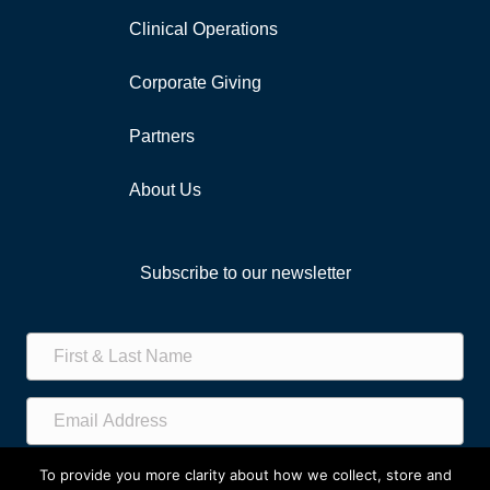
Clinical Operations
Corporate Giving
Partners
About Us
Subscribe to our newsletter
Subscribe!
To provide you more clarity about how we collect, store and