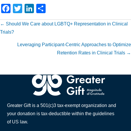
F
T
Li
S
a
wi
n
h
Posts
← Should We Care about LGBTQ+ Representation in Clinical
c
tt
k
ar
Trials?
e
er
e
e
navigation
b
dI
Leveraging Participant-Centric Approaches to Optimize
o
n
Retention Rates in Clinical Trials →
o
k
Greater Gift is a 501(c)3 tax-exempt organization and
your donation is tax-deductible within the guidelines
of US law.