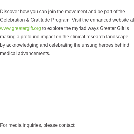
Discover how you can join the movement and be part of the
Celebration & Gratitude Program. Visit the enhanced website at
www.greatergift.org
to explore the myriad ways Greater Gift is
making a profound impact on the clinical research landscape
by acknowledging and celebrating the unsung heroes behind
medical advancements.
For media inquiries, please contact: