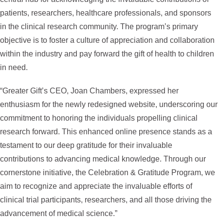
patients, researchers, healthcare professionals, and sponsors
in the clinical research community. The program’s primary
objective is to foster a culture of appreciation and collaboration
within the industry and pay forward the gift of health to children
in need.
“Greater Gift’s CEO, Joan Chambers, expressed her
enthusiasm for the newly redesigned website, underscoring our
commitment to honoring the individuals propelling clinical
research forward. This enhanced online presence stands as a
testament to our deep gratitude for their invaluable
contributions to advancing medical knowledge. Through our
cornerstone initiative, the Celebration & Gratitude Program, we
aim to recognize and appreciate the invaluable efforts of
clinical trial participants, researchers, and all those driving the
advancement of medical science.”