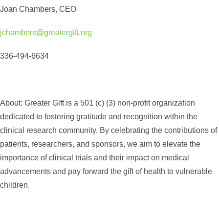
Joan Chambers, CEO
jchambers@greatergift.org
336-494-6634
About:
Greater Gift is a 501 (c) (3) non-profit organization
dedicated to fostering gratitude and recognition within the
clinical research community. By celebrating the contributions of
patients, researchers, and sponsors, we aim to elevate the
importance of clinical trials and their impact on medical
advancements and pay forward the gift of health to vulnerable
children.