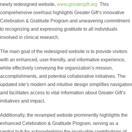
newly redesigned website,
www.greatergift.org
This
comprehensive overhaul highlights Greater Gift’s innovative
Celebration & Gratitude Program and unwavering commitment
to recognizing and expressing gratitude to all individuals
involved in clinical research.
The main goal of the redesigned website is to provide visitors
with an enhanced, user-friendly, and informative experience,
while effectively conveying the organization’s mission,
accomplishments, and potential collaborative initiatives. The
updated site’s modern and intuitive design simplifies navigation
and facilitates access to vital information about Greater Gift’s
initiatives and impact.
Additionally, the revamped website prominently highlights the
enhanced Celebration & Gratitude Program, serving as a
central hub for acknowledging the invaluable contributions of