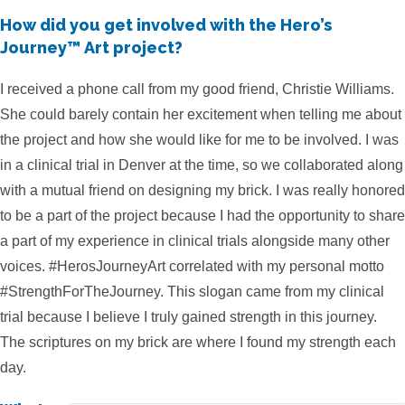
How did you get involved with the Hero’s
Journey™ Art project?
I received a phone call from my good friend, Christie Williams.
She could barely contain her excitement when telling me about
the project and how she would like for me to be involved. I was
in a clinical trial in Denver at the time, so we collaborated along
with a mutual friend on designing my brick. I was really honored
to be a part of the project because I had the opportunity to share
a part of my experience in clinical trials alongside many other
voices. #HerosJourneyArt correlated with my personal motto
#StrengthForTheJourney. This slogan came from my clinical
trial because I believe I truly gained strength in this journey.
The scriptures on my brick are where I found my strength each
day.