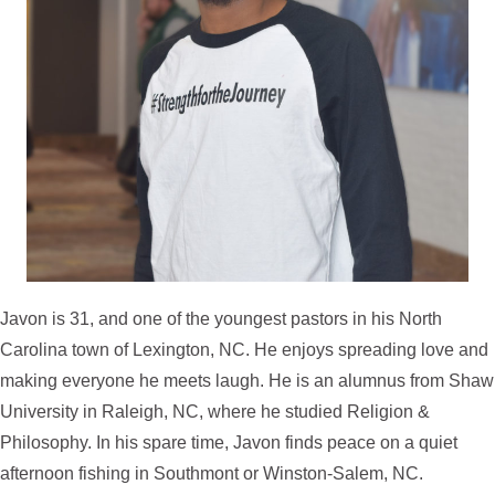
Javon is 31, and one of the youngest pastors in his North
Carolina town of Lexington, NC. He enjoys spreading love and
making everyone he meets laugh. He is an alumnus from Shaw
University in Raleigh, NC, where he studied Religion &
Philosophy. In his spare time, Javon finds peace on a quiet
afternoon fishing in Southmont or Winston-Salem, NC.