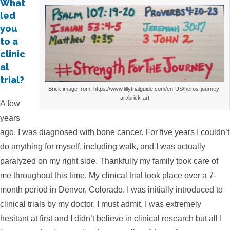
What
led
you
to a
clinic
al
trial?
Brick image from: https://www.lillytrialguide.com/en-US/heros-journey-
art/brick-art
A few
years
ago, I was diagnosed with bone cancer. For five years I couldn’t
do anything for myself, including walk, and I was actually
paralyzed on my right side. Thankfully my family took care of
me throughout this time. My clinical trial took place over a 7-
month period in Denver, Colorado. I was initially introduced to
clinical trials by my doctor. I must admit, I was extremely
hesitant at first and I didn’t believe in clinical research but all I