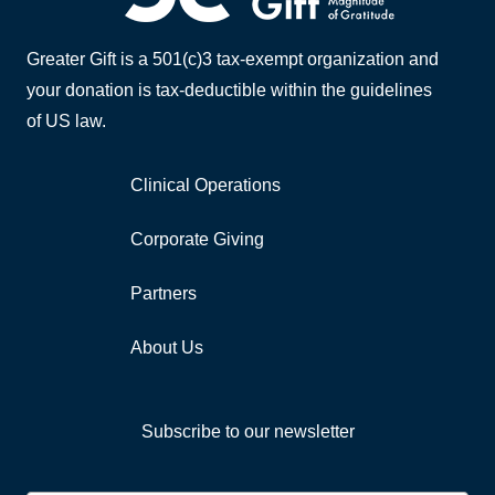
Greater Gift is a 501(c)3 tax-exempt organization and
your donation is tax-deductible within the guidelines
of US law.
Clinical Operations
Corporate Giving
Partners
About Us
Subscribe to our newsletter