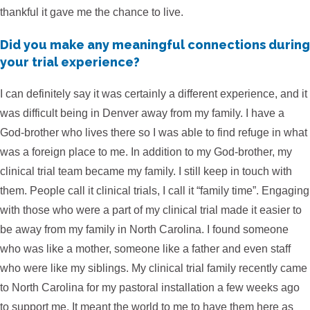
thankful it gave me the chance to live.
Did you make any meaningful connections during
your trial experience?
I can definitely say it was certainly a different experience, and it
was difficult being in Denver away from my family. I have a
God-brother who lives there so I was able to find refuge in what
was a foreign place to me. In addition to my God-brother, my
clinical trial team became my family. I still keep in touch with
them. People call it clinical trials, I call it “family time”. Engaging
with those who were a part of my clinical trial made it easier to
be away from my family in North Carolina. I found someone
who was like a mother, someone like a father and even staff
who were like my siblings. My clinical trial family recently came
to North Carolina for my pastoral installation a few weeks ago
to support me. It meant the world to me to have them here as