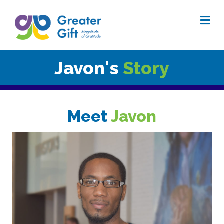
Me
Javon's
Story
Meet
Javon