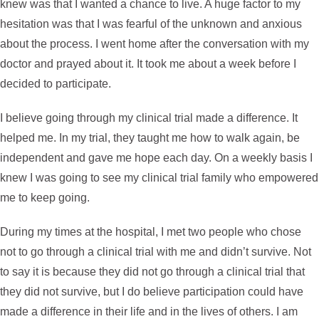
knew was that I wanted a chance to live. A huge factor to my
hesitation was that I was fearful of the unknown and anxious
about the process. I went home after the conversation with my
doctor and prayed about it. It took me about a week before I
decided to participate.
I believe going through my clinical trial made a difference. It
helped me. In my trial, they taught me how to walk again, be
independent and gave me hope each day. On a weekly basis I
knew I was going to see my clinical trial family who empowered
me to keep going.
During my times at the hospital, I met two people who chose
not to go through a clinical trial with me and didn’t survive. Not
to say it is because they did not go through a clinical trial that
they did not survive, but I do believe participation could have
made a difference in their life and in the lives of others. I am