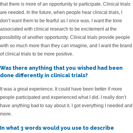
that there is more of an opportunity to participate. Clinical trials
are needed. In the future, when people hear clinical trials, I
don’t want them to be fearful as I once was. I want the tone
associated with clinical research to be excitement at the
possibility of another opportunity. Clinical trials provide people
with so much more than they can imagine, and I want the brand
of clinical trials to be more positive.
Was there anything that you wished had been
done differently in clinical trials?
It was a great experience. It could have been better if more
people participated and experienced what I did. I really don’t
have anything bad to say about it. I got everything I needed and
more.
In what 3 words would you use to describe