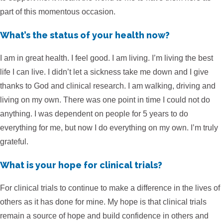
part of this momentous occasion.
What’s the status of your health now?
I am in great health. I feel good. I am living. I’m living the best
life I can live. I didn’t let a sickness take me down and I give
thanks to God and clinical research. I am walking, driving and
living on my own. There was one point in time I could not do
anything. I was dependent on people for 5 years to do
everything for me, but now I do everything on my own. I’m truly
grateful.
What is your hope for clinical trials?
For clinical trials to continue to make a difference in the lives of
others as it has done for mine. My hope is that clinical trials
remain a source of hope and build confidence in others and