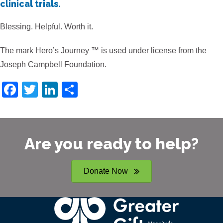
clinical trials.
Blessing. Helpful. Worth it.
The mark Hero’s Journey ™ is used under license from the
Joseph Campbell Foundation.
F
T
Li
S
a
wi
n
h
c
tt
k
ar
e
er
e
e
Are you ready to help?
b
dI
o
n
Donate Now
o
k